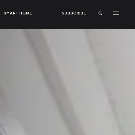
SMART HOME
SUBSCRIBE