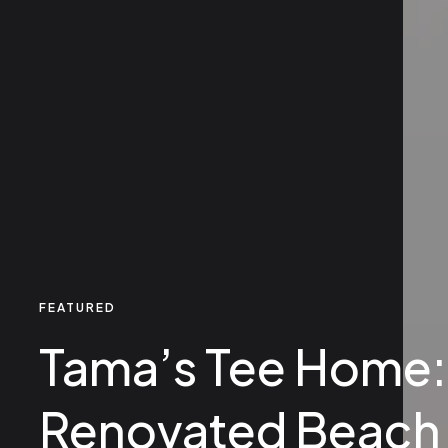
FEATURED
Tama’s Tee Home:
Renovated Beach 