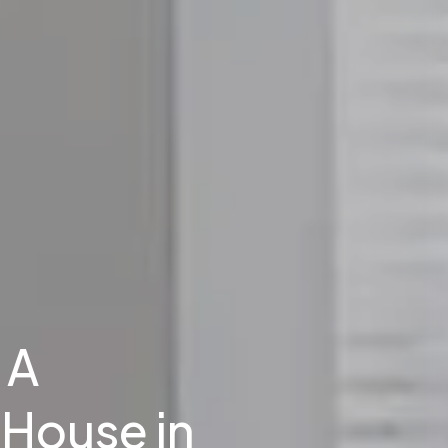
 A
House in