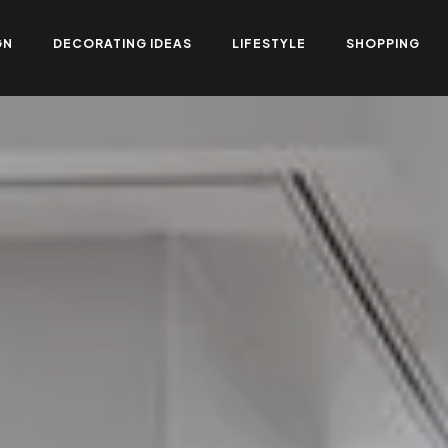
GN
DECORATING IDEAS
LIFESTYLE
SHOPPING