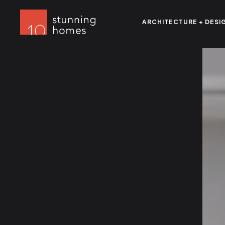
ARCHITECTURE + DESI