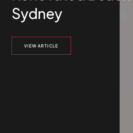
Sydney
VIEW ARTICLE