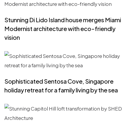
Stunning Di Lido Island house merges Miami
Modernist architecture with eco-friendly
vision
Sophisticated Sentosa Cove, Singapore
holiday retreat for a family living by the sea