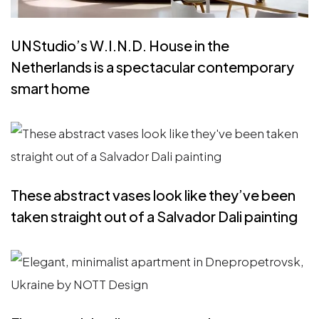
UNStudio’s W.I.N.D. House in the
Netherlands is a spectacular contemporary
smart home
These abstract vases look like they’ve been
taken straight out of a Salvador Dali painting