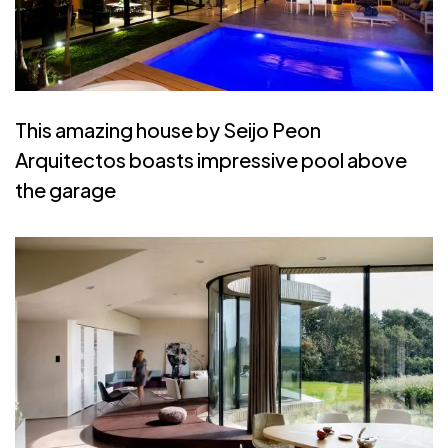
This amazing house by Seijo Peon
Arquitectos boasts impressive pool above
the garage