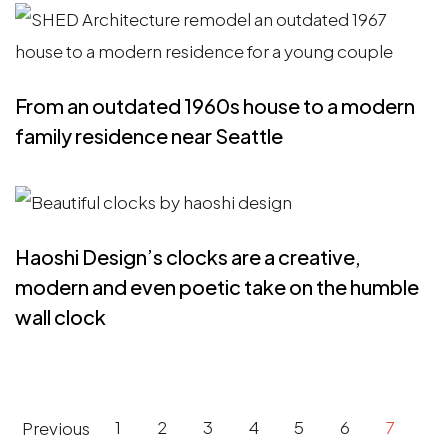
From an outdated 1960s house to a modern
family residence near Seattle
Haoshi Design’s clocks are a creative,
modern and even poetic take on the humble
wall clock
Pagination
Previous
1
2
3
4
5
6
7