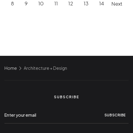
8
9
10
11
12
13
14
Next
Home
Architecture + Design
SUBSCRIBE
SUBSCRIBE