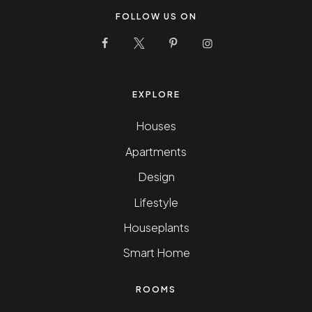
FOLLOW US ON
10 Stunning Homes Facebook Page
10 Stunning Homes Twitter Pag
10 Stunning Homes Pinter
10 Stunning Homes
EXPLORE
Houses
Apartments
Design
Lifestyle
Houseplants
Smart Home
ROOMS