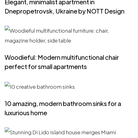
Elegant, minimalist apartment in
Dnepropetrovsk, Ukraine by NOTT Design
Woodieful: Modern multifunctional chair
perfect for small apartments
10 amazing, modern bathroom sinks for a
luxurious home