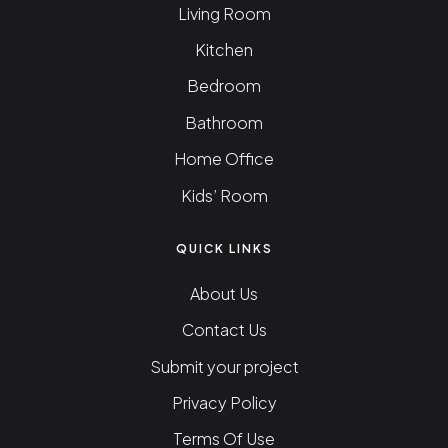
Living Room
Kitchen
Bedroom
Bathroom
Home Office
Kids’ Room
QUICK LINKS
About Us
Contact Us
Submit your project
Privacy Policy
Terms Of Use