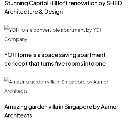
Stunning Capitol Hill loft renovation by SHED
Architecture & Design
YO! Home is a space saving apartment
concept that turns five rooms into one
Amazing garden villa in Singapore by Aamer
Architects