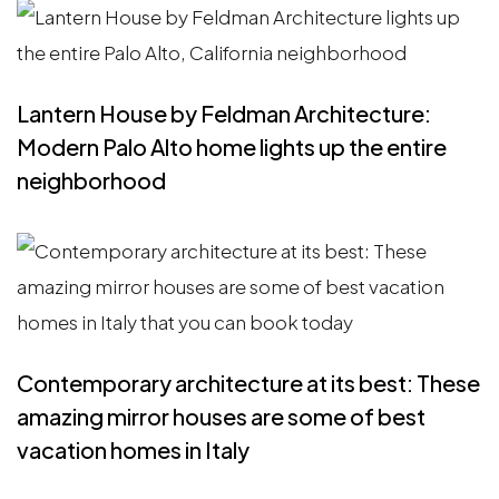
Lantern House by Feldman Architecture:
Modern Palo Alto home lights up the entire
neighborhood
Contemporary architecture at its best: These
amazing mirror houses are some of best
vacation homes in Italy