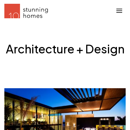
Architecture + Design