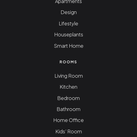
Apartments
Design
Lifestyle
Houseplants
Smart Home
ROOMS
Living Room
Kitchen
Bedroom
Bathroom
Home Office
Kids’ Room