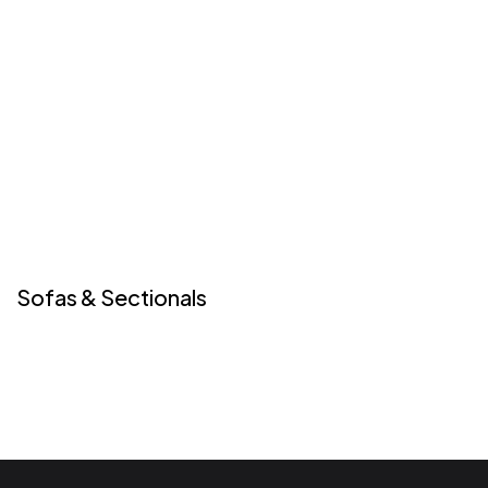
Sofas & Sectionals