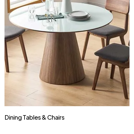
Dining Tables & Chairs