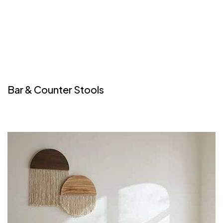
Bar & Counter Stools