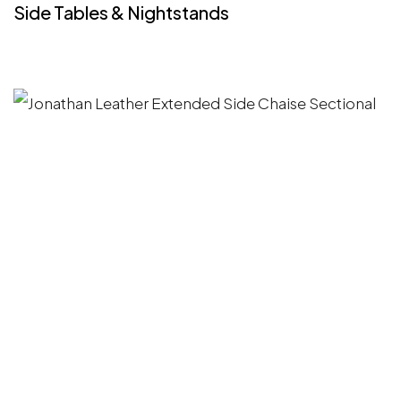
Side Tables & Nightstands