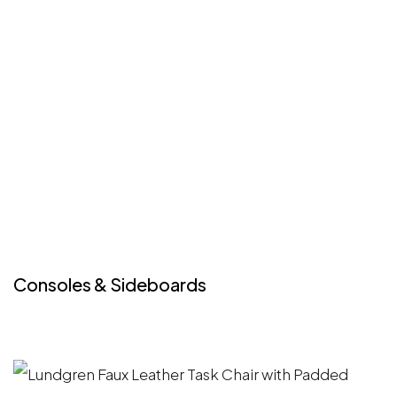
Consoles & Sideboards