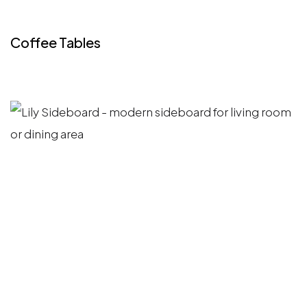
Coffee Tables