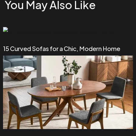
You May Also Like
15 Curved Sofas for a Chic, Modern Home