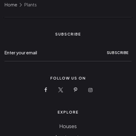
Home
Plants
SUBSCRIBE
SUBSCRIBE
FOLLOW US ON
10 Stunning Homes Facebook Page
10 Stunning Homes Twitter Pag
10 Stunning Homes Pinter
10 Stunning Homes
EXPLORE
Houses