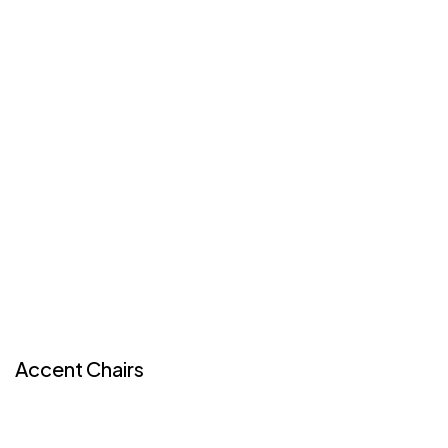
Accent Chairs