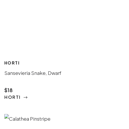
HORTI
Sansevieria Snake, Dwarf
$18
HORTI