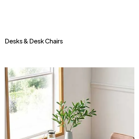
Desks & Desk Chairs