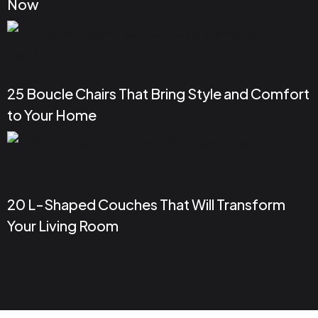
Now
25 Boucle Chairs That Bring Style and Comfort
to Your Home
20 L-Shaped Couches That Will Transform
Your Living Room