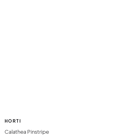
HORTI
Calathea Pinstripe