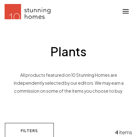
Plants
All products featured on 10 Stunning Homes are
independently selected by our editors. We may earn a
commission on some of the items you choose to buy.
FILTERS
4
items