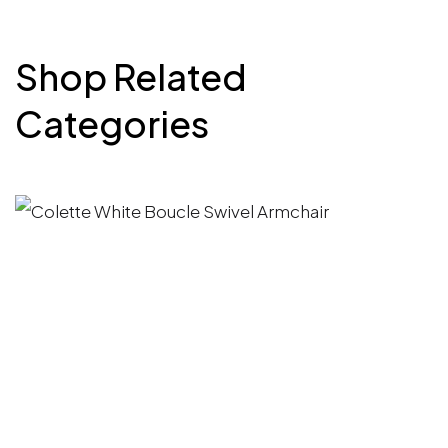
Shop Related
Categories