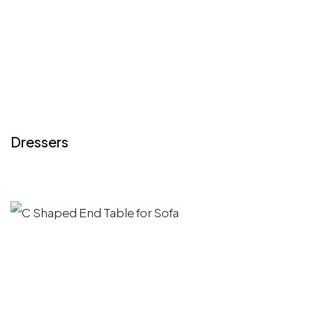
Dressers