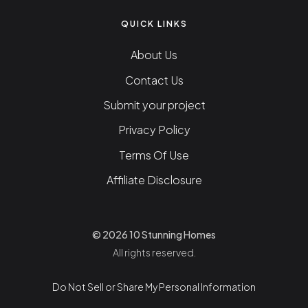
QUICK LINKS
About Us
Contact Us
Submit your project
Privacy Policy
Terms Of Use
Affiliate Disclosure
© 2026 10 Stunning Homes
All rights reserved.
Do Not Sell or Share My Personal Information