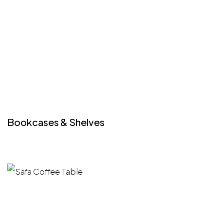
Bookcases & Shelves