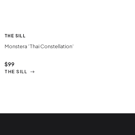
THE SILL
Monstera ‘Thai Constellation’
$99
THE SILL