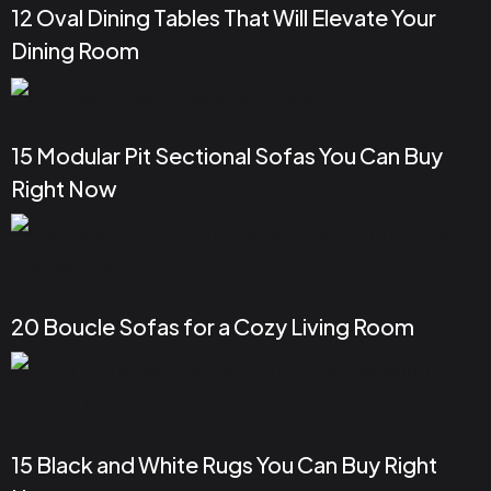
12 Oval Dining Tables That Will Elevate Your
Dining Room
15 Modular Pit Sectional Sofas You Can Buy
Right Now
20 Boucle Sofas for a Cozy Living Room
15 Black and White Rugs You Can Buy Right