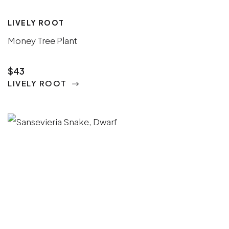
LIVELY ROOT
Money Tree Plant
$43
LIVELY ROOT