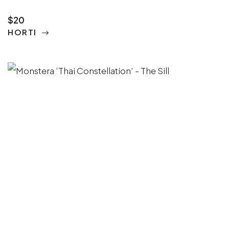
$20
HORTI