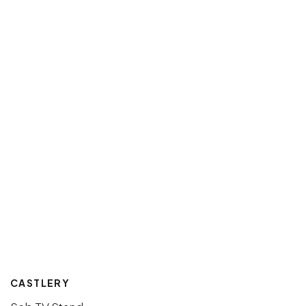
CASTLERY