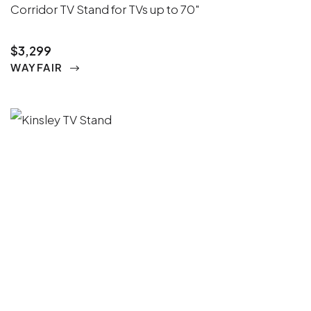
Corridor TV Stand for TVs up to 70"
$3,299
WAYFAIR