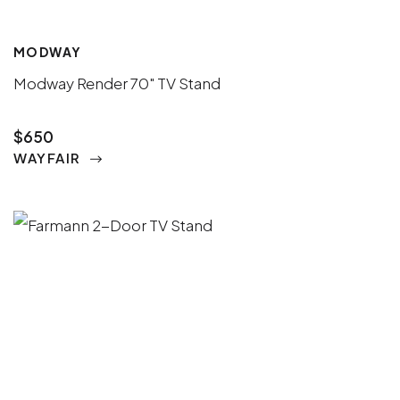
MODWAY
Modway Render 70" TV Stand
$650
WAYFAIR