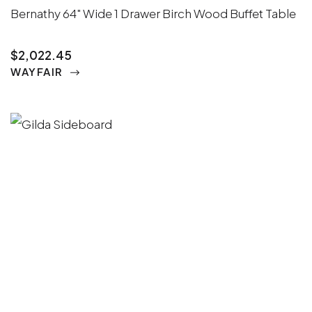
Bernathy 64" Wide 1 Drawer Birch Wood Buffet Table
$2,022.45
WAYFAIR