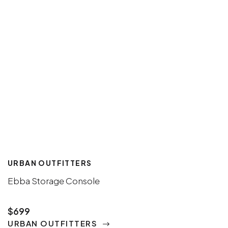
URBAN OUTFITTERS
Ebba Storage Console
$699
URBAN OUTFITTERS