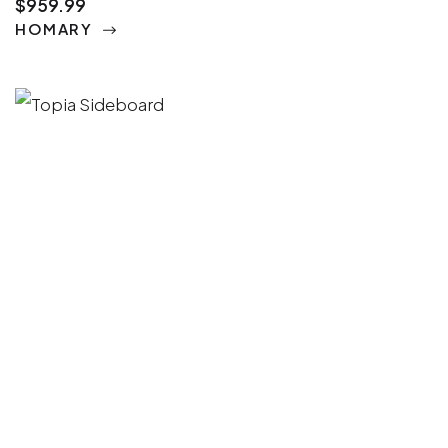
$959.99
HOMARY