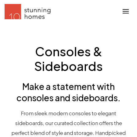
Consoles &
Sideboards
Make a statement with
consoles and sideboards.
From sleek modern consoles to elegant
sideboards, our curated collection offers the
perfect blend of style and storage. Handpicked