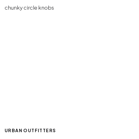
URBAN OUTFITTERS