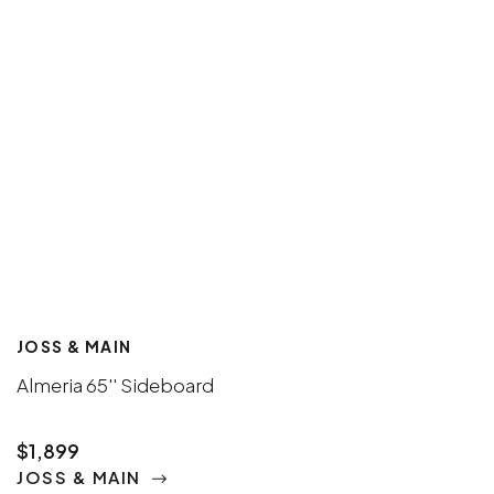
JOSS & MAIN
Almeria 65'' Sideboard
$1,899
JOSS & MAIN