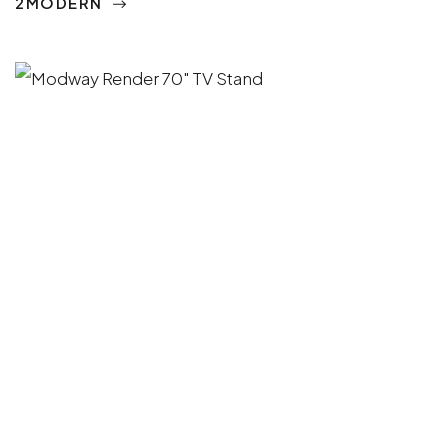
2MODERN