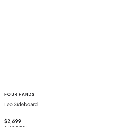
FOUR HANDS
Leo Sideboard
$2,699