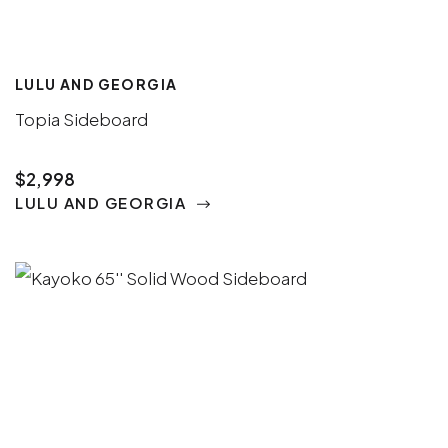
LULU AND GEORGIA
Topia Sideboard
$2,998
LULU AND GEORGIA