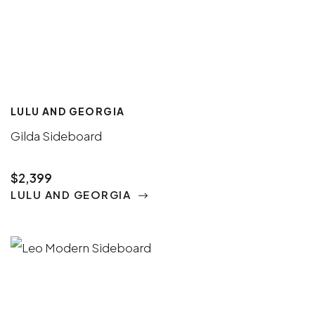
LULU AND GEORGIA
Gilda Sideboard
$2,399
LULU AND GEORGIA