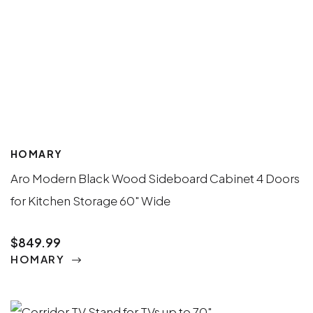
HOMARY
Aro Modern Black Wood Sideboard Cabinet 4 Doors
for Kitchen Storage 60" Wide
$849.99
HOMARY