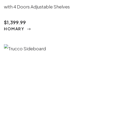
with 4 Doors Adjustable Shelves
$1,399.99
HOMARY