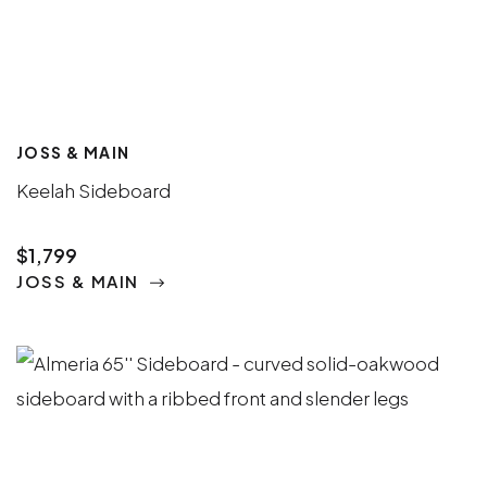
JOSS & MAIN
Keelah Sideboard
$1,799
JOSS & MAIN