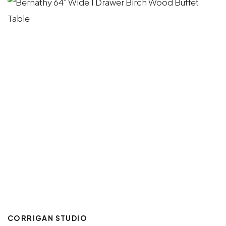
CORRIGAN STUDIO