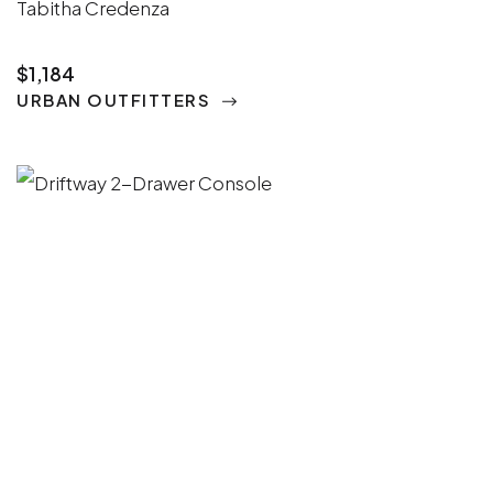
Tabitha Credenza
$1,184
URBAN OUTFITTERS