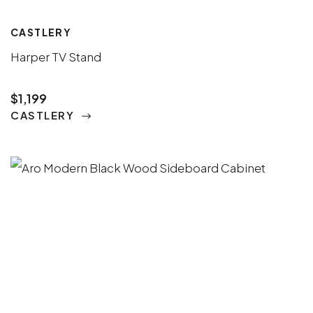
CASTLERY
Harper TV Stand
$1,199
CASTLERY