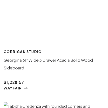
CORRIGAN STUDIO
Georgina 61" Wide 3 Drawer Acacia Solid Wood
Sideboard
$1,028.57
WAYFAIR