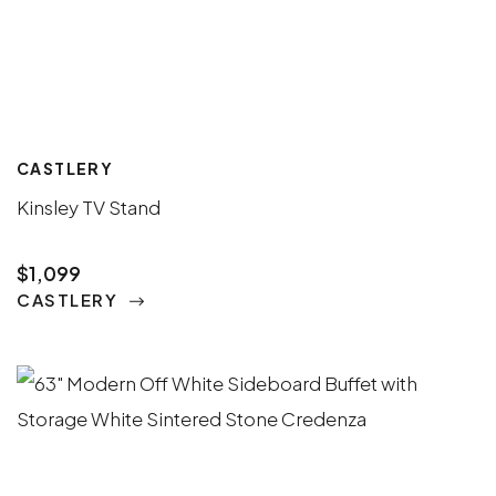
CASTLERY
Kinsley TV Stand
$1,099
CASTLERY