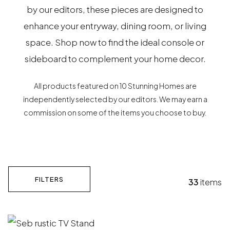
by our editors, these pieces are designed to
enhance your entryway, dining room, or living
space. Shop now to find the ideal console or
sideboard to complement your home decor.
All products featured on 10 Stunning Homes are
independently selected by our editors. We may earn a
commission on some of the items you choose to buy.
FILTERS
33
items