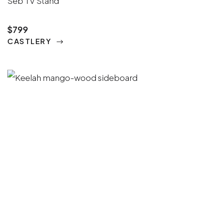
Seb TV Stand
$799
CASTLERY