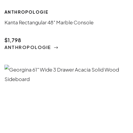
ANTHROPOLOGIE
Kanta Rectangular 48" Marble Console
$1,798
ANTHROPOLOGIE