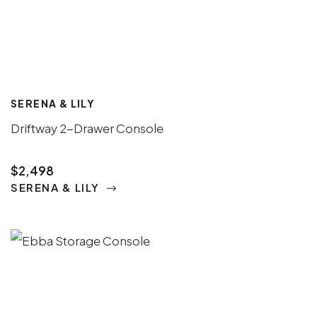
SERENA & LILY
Driftway 2-Drawer Console
$2,498
SERENA & LILY