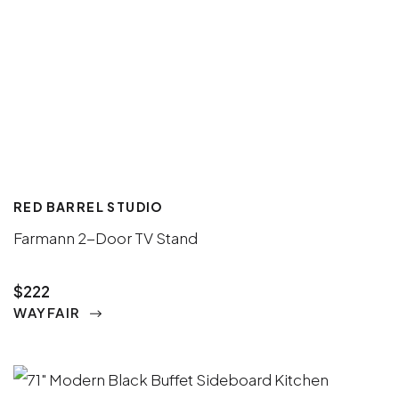
RED BARREL STUDIO
Farmann 2-Door TV Stand
$222
WAYFAIR