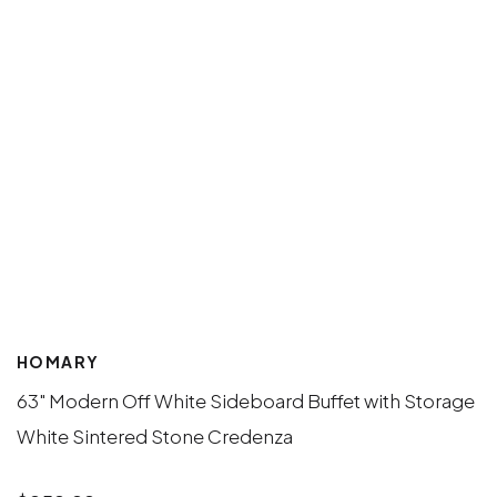
HOMARY
63" Modern Off White Sideboard Buffet with Storage
White Sintered Stone Credenza