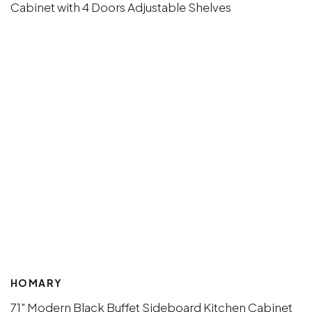
HOMARY
71" Modern Black Buffet Sideboard Kitchen Cabinet