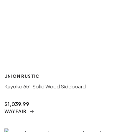
UNION RUSTIC
Kayoko 65'' Solid Wood Sideboard
$1,039.99
WAYFAIR