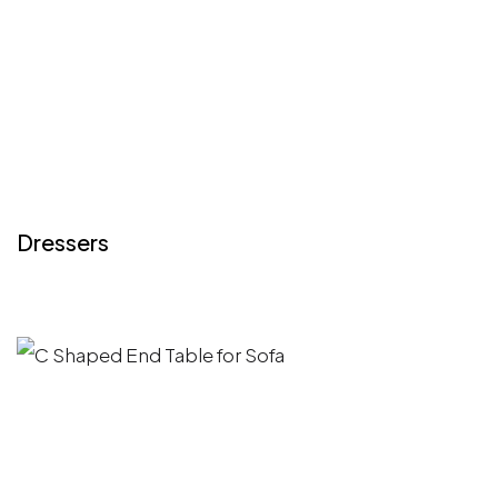
Dressers