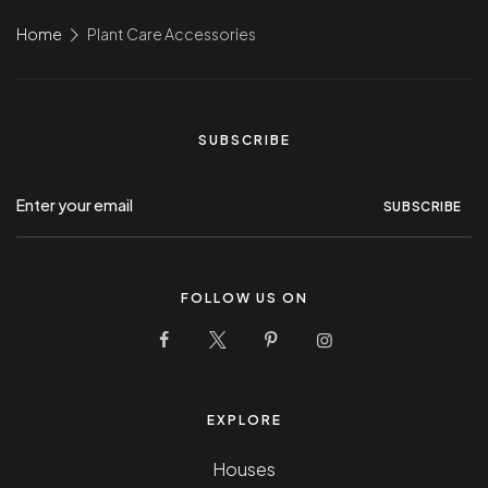
Home
Plant Care Accessories
SUBSCRIBE
SUBSCRIBE
FOLLOW US ON
10 Stunning Homes Facebook Page
10 Stunning Homes Twitter Pag
10 Stunning Homes Pinter
10 Stunning Homes
EXPLORE
Houses