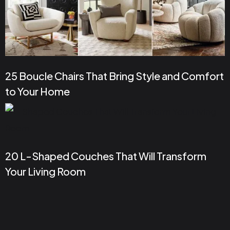
25 Boucle Chairs That Bring Style and Comfort
to Your Home
20 L-Shaped Couches That Will Transform
Your Living Room