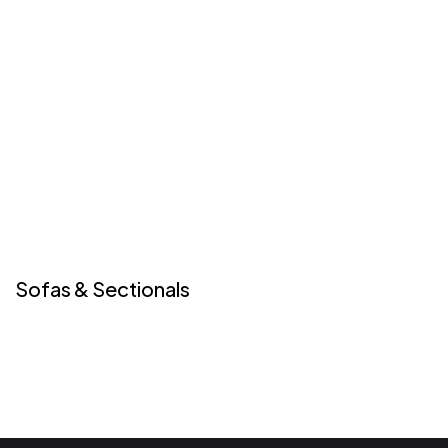
Sofas & Sectionals