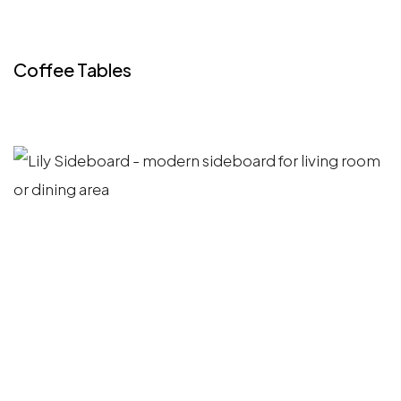
Coffee Tables