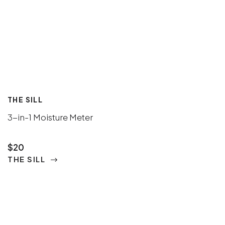
THE SILL
3-in-1 Moisture Meter
$20
THE SILL