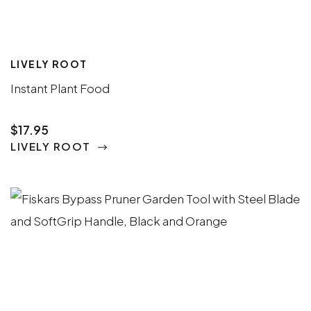
LIVELY ROOT
Instant Plant Food
$17.95
LIVELY ROOT