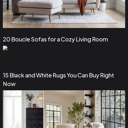
20 Boucle Sofas for a Cozy Living Room
15 Black and White Rugs You Can Buy Right
Now