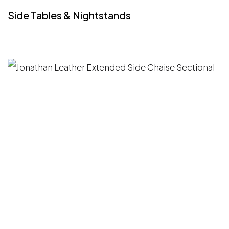
Side Tables & Nightstands