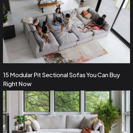
15 Modular Pit Sectional Sofas You Can Buy
Right Now