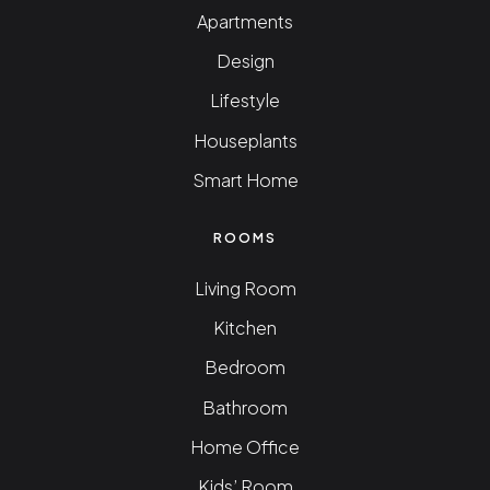
Apartments
Design
Lifestyle
Houseplants
Smart Home
ROOMS
Living Room
Kitchen
Bedroom
Bathroom
Home Office
Kids’ Room