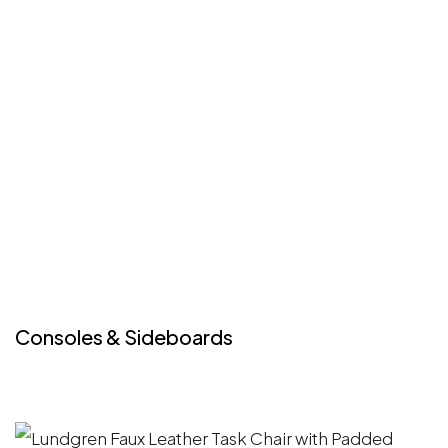
Consoles & Sideboards