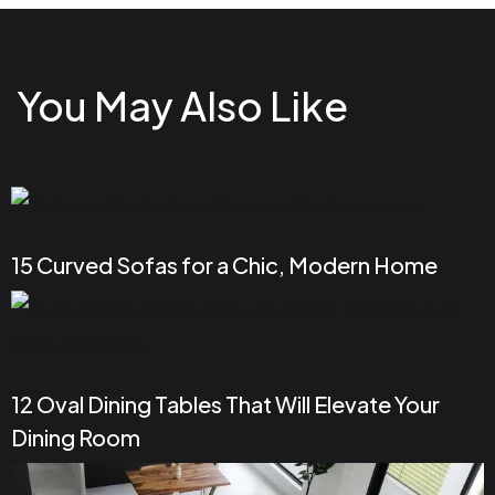
You May Also Like
15 Curved Sofas for a Chic, Modern Home
12 Oval Dining Tables That Will Elevate Your
Dining Room