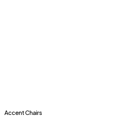
Accent Chairs