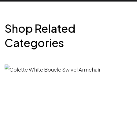
Shop Related
Categories