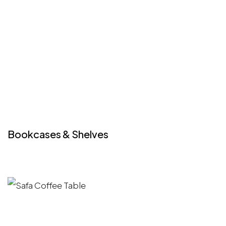
Bookcases & Shelves