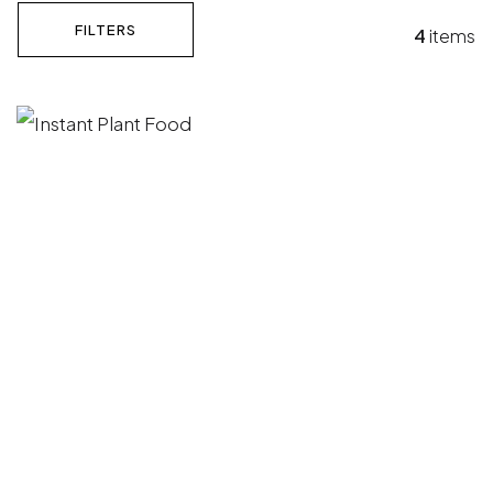
FILTERS
4
items