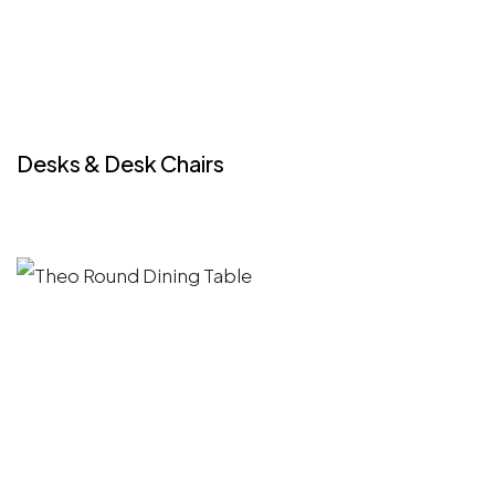
Desks & Desk Chairs