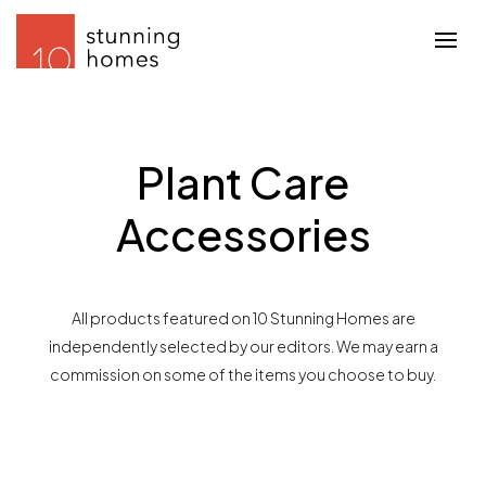
Plant Care
Accessories
All products featured on 10 Stunning Homes are
independently selected by our editors. We may earn a
commission on some of the items you choose to buy.