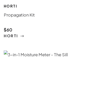
HORTI
Propagation Kit
$60
HORTI