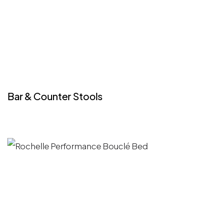
Bar & Counter Stools