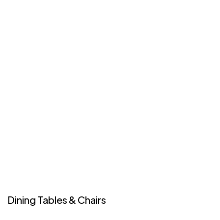
Dining Tables & Chairs