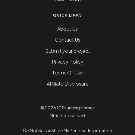
QUICK LINKS
About Us
Contact Us
Submit your project
Privacy Policy
Terms Of Use
Affiliate Disclosure
© 2026 10 Stunning Homes
All rights reserved.
Do Not Sell or Share My Personal Information