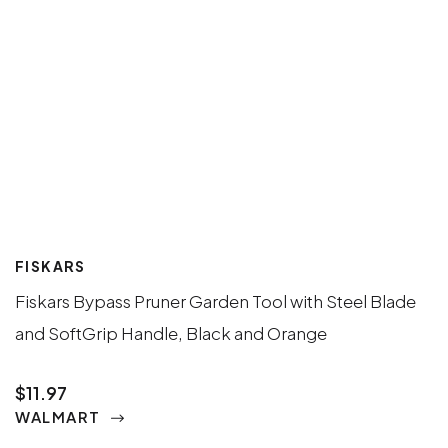
FISKARS
Fiskars Bypass Pruner Garden Tool with Steel Blade
and SoftGrip Handle, Black and Orange
$11.97
WALMART