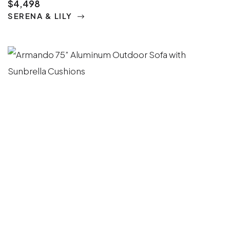
$4,498
SERENA & LILY