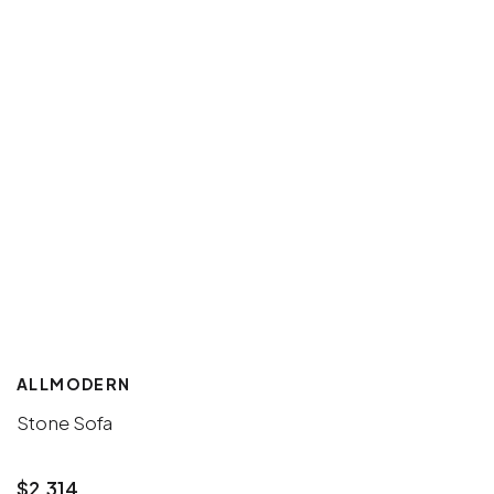
ALLMODERN
Stone Sofa
$2,314