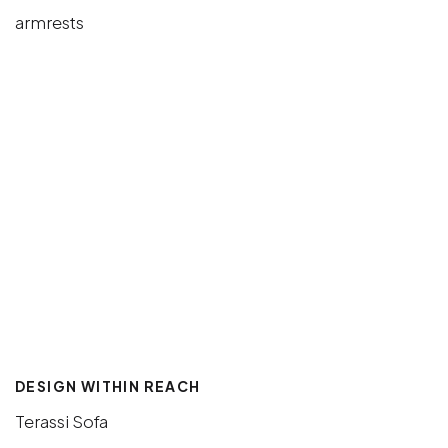
DESIGN WITHIN REACH
Terassi Sofa