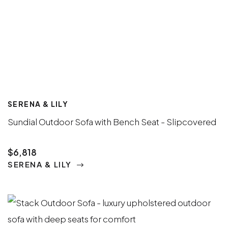
SERENA & LILY
Sundial Outdoor Sofa with Bench Seat - Slipcovered
$6,818
SERENA & LILY