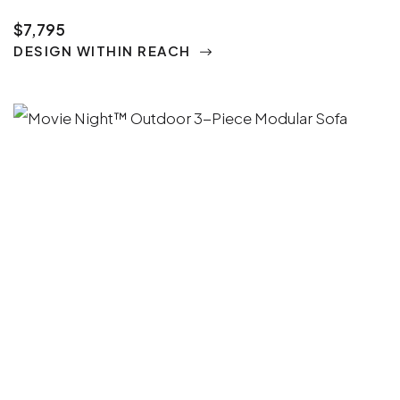
$7,795
DESIGN WITHIN REACH