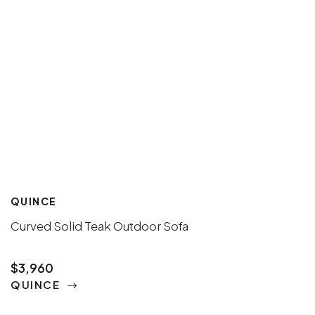
QUINCE
Curved Solid Teak Outdoor Sofa
$3,960
QUINCE