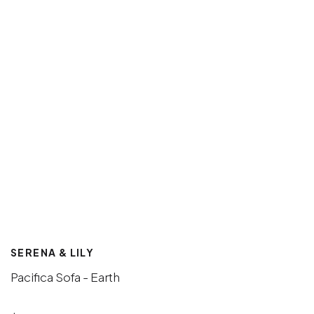
SERENA & LILY
Pacifica Sofa - Earth