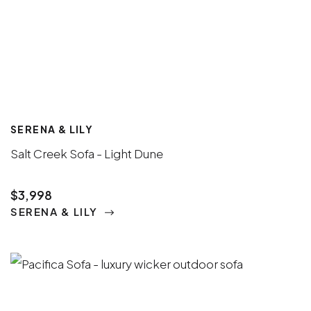
SERENA & LILY
Salt Creek Sofa - Light Dune
$3,998
SERENA & LILY