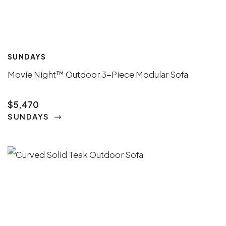
SUNDAYS
Movie Night™ Outdoor 3-Piece Modular Sofa
$5,470
SUNDAYS