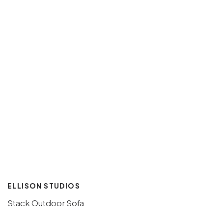
ELLISON STUDIOS
Stack Outdoor Sofa