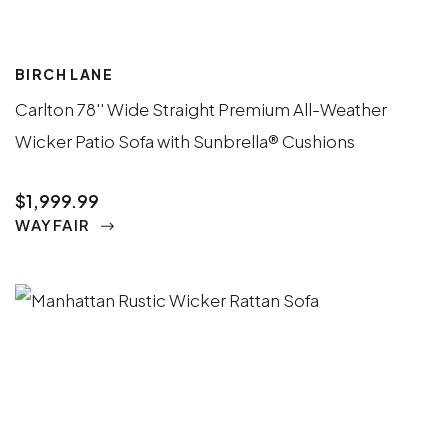
BIRCH LANE
Carlton 78'' Wide Straight Premium All-Weather
Wicker Patio Sofa with Sunbrella® Cushions
$1,999.99
WAYFAIR