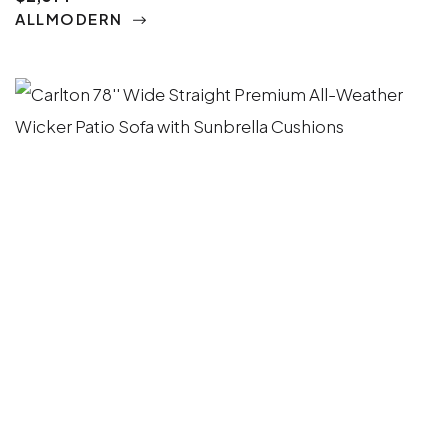
ALLMODERN