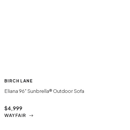
BIRCH LANE
Eliana 96" Sunbrella® Outdoor Sofa
$4,999
WAYFAIR