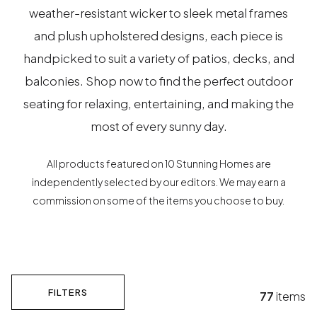
weather-resistant wicker to sleek metal frames
and plush upholstered designs, each piece is
handpicked to suit a variety of patios, decks, and
balconies. Shop now to find the perfect outdoor
seating for relaxing, entertaining, and making the
most of every sunny day.
All products featured on 10 Stunning Homes are
independently selected by our editors. We may earn a
commission on some of the items you choose to buy.
FILTERS
77
items