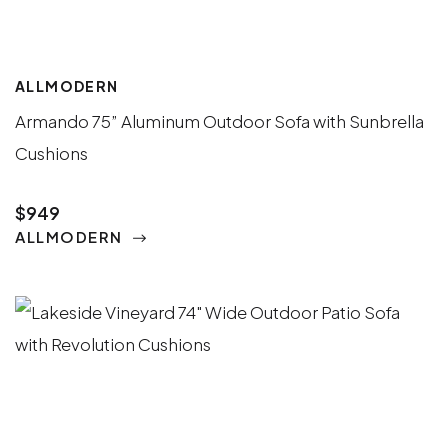
ALLMODERN
Armando 75” Aluminum Outdoor Sofa with Sunbrella
Cushions
$949
ALLMODERN