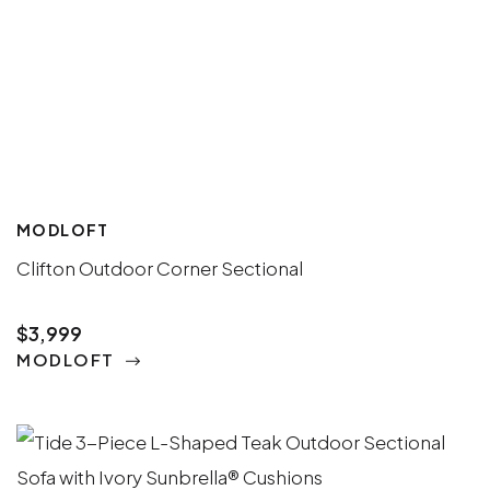
MODLOFT
Clifton Outdoor Corner Sectional
$3,999
MODLOFT