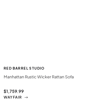
RED BARREL STUDIO
Manhattan Rustic Wicker Rattan Sofa
$1,759.99
WAYFAIR