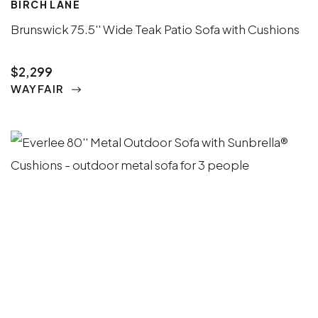
BIRCH LANE
Brunswick 75.5'' Wide Teak Patio Sofa with Cushions
$2,299
WAYFAIR