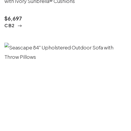
with Ivory Sunbrella® Cushions
$6,697
CB2