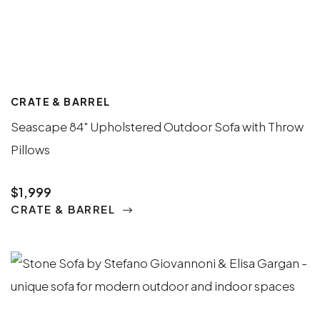
CRATE & BARREL
Seascape 84" Upholstered Outdoor Sofa with Throw
Pillows
$1,999
CRATE & BARREL