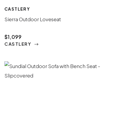
CASTLERY
Sierra Outdoor Loveseat
$1,099
CASTLERY