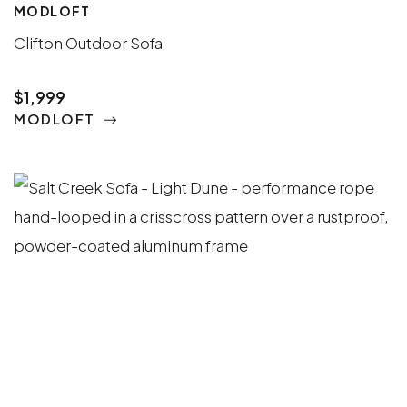
MODLOFT
Clifton Outdoor Sofa
$1,999
MODLOFT