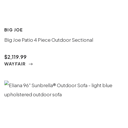
BIG JOE
Big Joe Patio 4 Piece Outdoor Sectional
$2,119.99
WAYFAIR