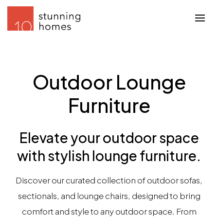
Outdoor Lounge
Furniture
Elevate your outdoor space
with stylish lounge furniture.
Discover our curated collection of outdoor sofas,
sectionals, and lounge chairs, designed to bring
comfort and style to any outdoor space. From