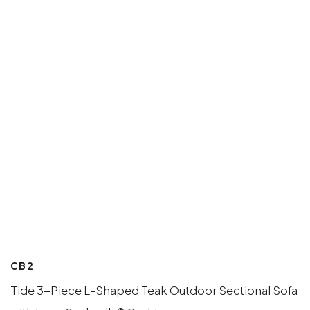
CB2
Tide 3-Piece L-Shaped Teak Outdoor Sectional Sofa