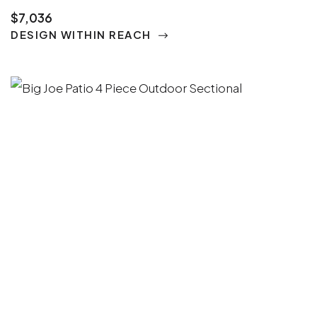
$7,036
DESIGN WITHIN REACH