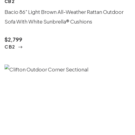
CB2
Bacio 86" Light Brown All-Weather Rattan Outdoor
Sofa With White Sunbrella® Cushions
$2,799
CB2