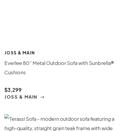
JOSS & MAIN
Everlee 80'' Metal Outdoor Sofa with Sunbrella®
Cushions
$3,299
JOSS & MAIN